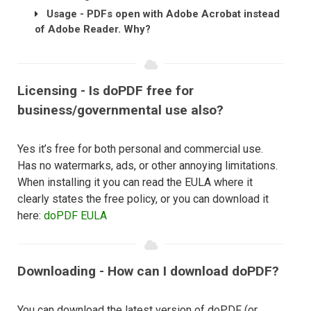
Usage - PDFs open with Adobe Acrobat instead
of Adobe Reader. Why?
Licensing - Is doPDF free for
business/governmental use also?
Yes it’s free for both personal and commercial use.
Has no watermarks, ads, or other annoying limitations.
When installing it you can read the EULA where it
clearly states the free policy, or you can download it
here:
doPDF EULA
Downloading - How can I download doPDF?
You can download the latest version of doPDF (or