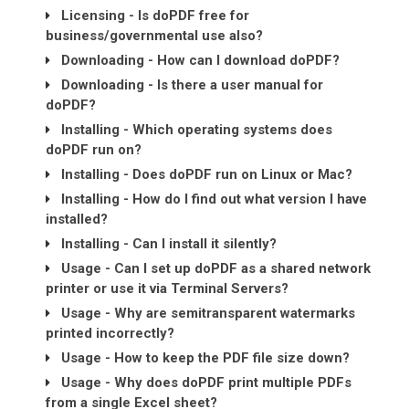
Licensing - Is doPDF free for
business/governmental use also?
Downloading - How can I download doPDF?
Downloading - Is there a user manual for
doPDF?
Installing - Which operating systems does
doPDF run on?
Installing - Does doPDF run on Linux or Mac?
Installing - How do I find out what version I have
installed?
Installing - Can I install it silently?
Usage - Can I set up doPDF as a shared network
printer or use it via Terminal Servers?
Usage - Why are semitransparent watermarks
printed incorrectly?
Usage - How to keep the PDF file size down?
Usage - Why does doPDF print multiple PDFs
from a single Excel sheet?