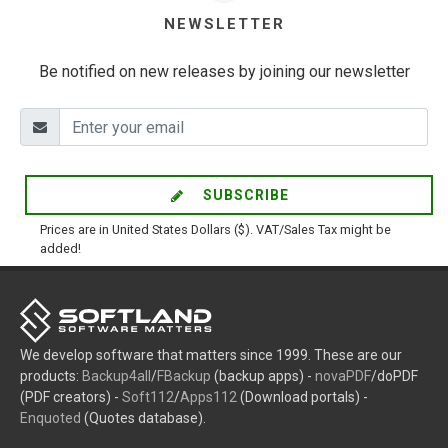
NEWSLETTER
Be notified on new releases by joining our newsletter
SUBSCRIBE
Prices are in United States Dollars ($). VAT/Sales Tax might be
added!
We develop software that matters since 1999. These are our
products:
Backup4all
/
FBackup
(backup apps) -
novaPDF
/doPDF
(PDF creators) -
Soft112
/
Apps112
(Download portals) -
Enquoted
(Quotes database).