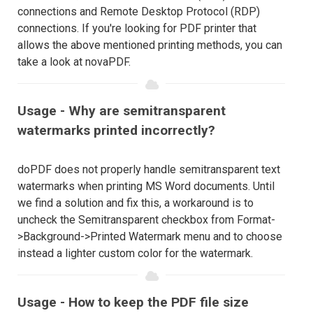
connections and Remote Desktop Protocol (RDP)
connections. If you're looking for PDF printer that
allows the above mentioned printing methods, you can
take a look at novaPDF.
Usage - Why are semitransparent
watermarks printed incorrectly?
doPDF does not properly handle semitransparent text
watermarks when printing MS Word documents. Until
we find a solution and fix this, a workaround is to
uncheck the Semitransparent checkbox from Format-
>Background->Printed Watermark menu and to choose
instead a lighter custom color for the watermark.
Usage - How to keep the PDF file size