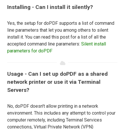
Installing - Can I install it silently?
Yes, the setup for doPDF supports a list of command
line parameters that let you among others to silent
install it. You can read this post for a list of all the
accepted command line parameters:
Silent install
parameters for doPDF
Usage - Can I set up doPDF as a shared
network printer or use it via Terminal
Servers?
No, doPDF doesn't allow printing in a network
environment. This includes any attempt to control your
computer remotely, including Terminal Services
connections, Virtual Private Network (VPN)