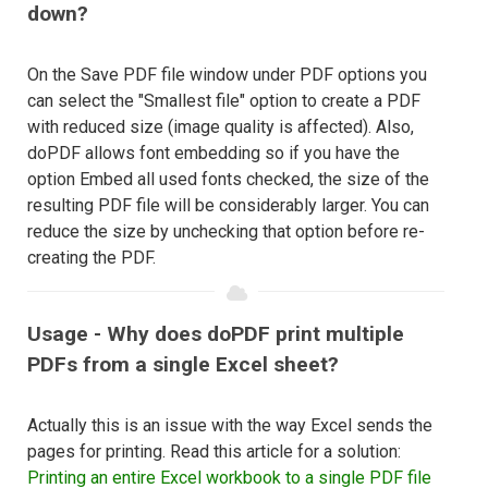
down?
On the Save PDF file window under PDF options you
can select the "Smallest file" option to create a PDF
with reduced size (image quality is affected). Also,
doPDF allows font embedding so if you have the
option Embed all used fonts checked, the size of the
resulting PDF file will be considerably larger. You can
reduce the size by unchecking that option before re-
creating the PDF.
Usage - Why does doPDF print multiple
PDFs from a single Excel sheet?
Actually this is an issue with the way Excel sends the
pages for printing. Read this article for a solution:
Printing an entire Excel workbook to a single PDF file