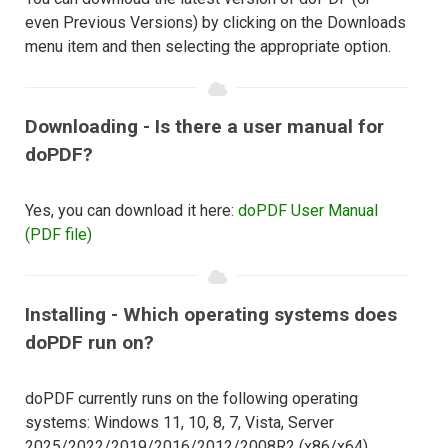
even Previous Versions) by clicking on the Downloads
menu item and then selecting the appropriate option.
Downloading - Is there a user manual for
doPDF?
Yes, you can download it here:
doPDF User Manual
(PDF file)
Installing - Which operating systems does
doPDF run on?
doPDF currently runs on the following operating
systems: Windows 11, 10, 8, 7, Vista, Server
2025/2022/2019/2016/2012/2008R2 (x86/x64).