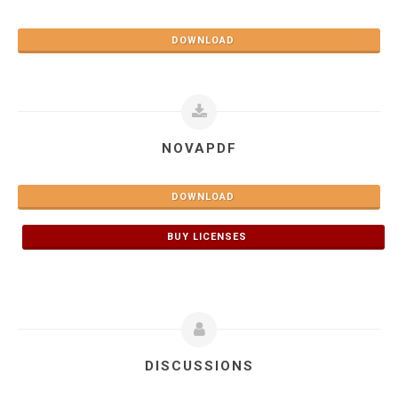
DOWNLOAD
NOVAPDF
DOWNLOAD
BUY LICENSES
DISCUSSIONS