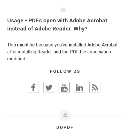
Usage - PDFs open with Adobe Acrobat
instead of Adobe Reader. Why?
This might be because you've installed Adobe Acrobat
after installing Reader, and the PDF file association
modified.
FOLLOW US
DOPDF