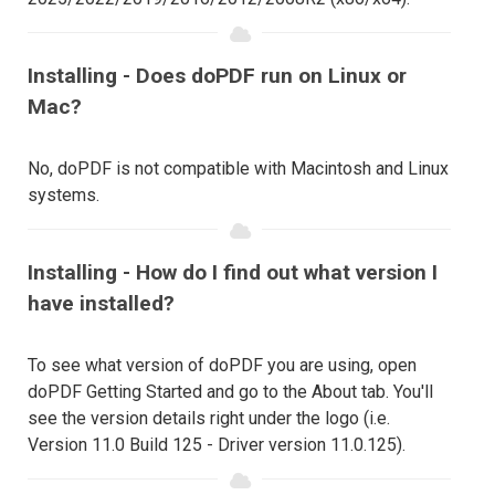
Installing - Does doPDF run on Linux or
Mac?
No, doPDF is not compatible with Macintosh and Linux
systems.
Installing - How do I find out what version I
have installed?
To see what version of doPDF you are using, open
doPDF Getting Started and go to the About tab. You'll
see the version details right under the logo (i.e.
Version 11.0 Build 125 - Driver version 11.0.125).