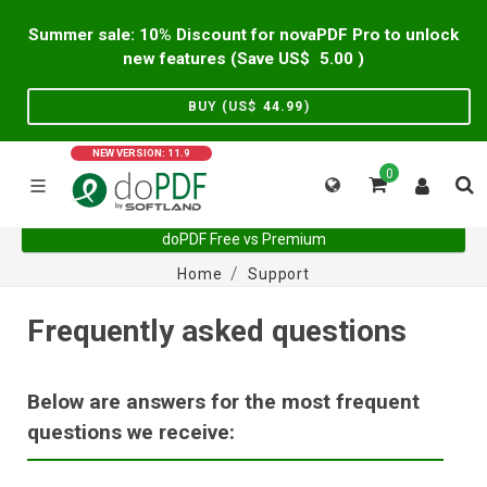
Summer sale: 10% Discount for novaPDF Pro to unlock
new features (Save US$
5.00
)
BUY (US$
44.99
)
NEW VERSION: 11.9
0
doPDF Free vs Premium
Home
Support
Frequently asked questions
Below are answers for the most frequent
questions we receive: