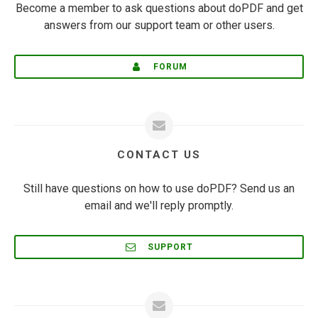
Become a member to ask questions about doPDF and get
answers from our support team or other users.
FORUM
CONTACT US
Still have questions on how to use doPDF? Send us an
email and we'll reply promptly.
SUPPORT