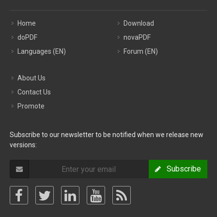
Home
Download
doPDF
novaPDF
Languages (EN)
Forum (EN)
About Us
Contact Us
Promote
Subscribe to our newsletter to be notified when we release new
versions:
Subscribe